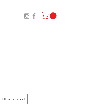
TS
SHOP
NEWS
Designs
Other amount