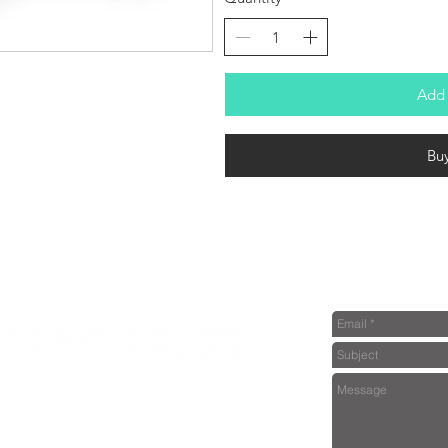
Add 
Bu
dealer or further information please