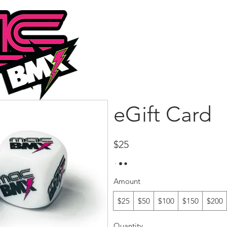
HOME
ABOUT
PRODUC
eGift Card
$25
Amount
$25
$50
$100
$150
$200
Quantity